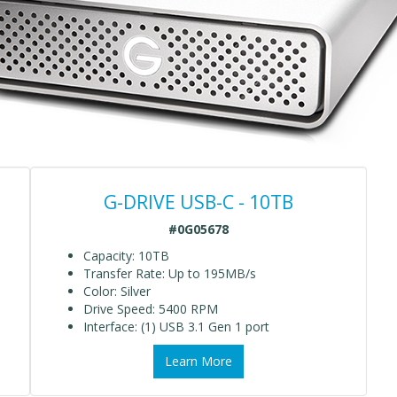
G-DRIVE USB-C - 10TB
#0G05678
Capacity: 10TB
Transfer Rate: Up to 195MB/s
Color: Silver
Drive Speed: 5400 RPM
Interface: (1) USB 3.1 Gen 1 port
Learn More