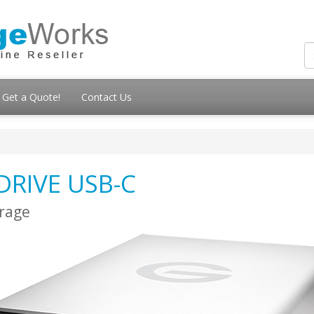
Get a Quote!
Contact Us
DRIVE USB-C
orage