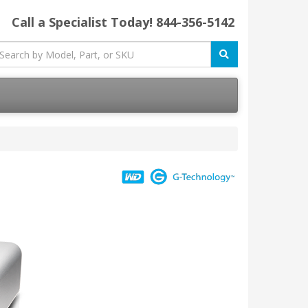
Call a Specialist Today!
844-356-5142