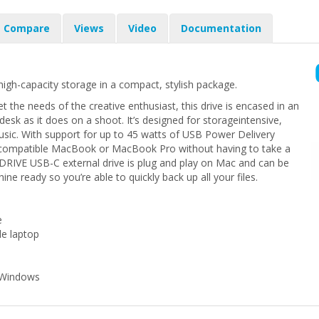
Compare
Views
Video
Documentation
high-capacity storage in a compact, stylish package.
t the needs of the creative enthusiast, this drive is encased in an
esk as it does on a shoot. It’s designed for storageintensive,
usic. With support for up to 45 watts of USB Power Delivery
r compatible MacBook or MacBook Pro without having to take a
RIVE USB-C external drive is plug and play on Mac and can be
ne ready so you’re able to quickly back up all your files.
e
le laptop
r Windows