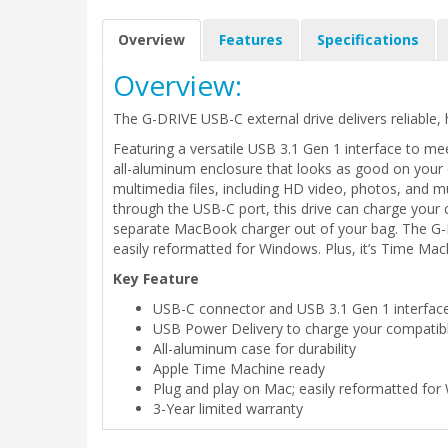
Overview
Features
Specifications
Overview:
The G-DRIVE USB-C external drive delivers reliable, 
Featuring a versatile USB 3.1 Gen 1 interface to mee
all-aluminum enclosure that looks as good on your d
multimedia files, including HD video, photos, and m
through the USB-C port, this drive can charge you
separate MacBook charger out of your bag. The G-D
easily reformatted for Windows. Plus, it’s Time Machi
Key Feature
USB-C connector and USB 3.1 Gen 1 interfac
USB Power Delivery to charge your compatib
All-aluminum case for durability
Apple Time Machine ready
Plug and play on Mac; easily reformatted fo
3-Year limited warranty