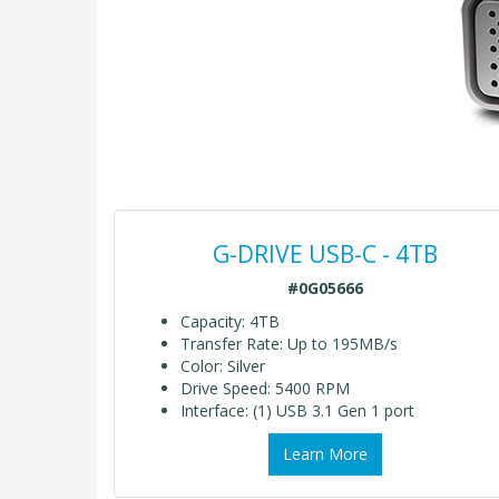
G-DRIVE USB-C - 4TB
#0G05666
Capacity: 4TB
Transfer Rate: Up to 195MB/s
Color: Silver
Drive Speed: 5400 RPM
Interface: (1) USB 3.1 Gen 1 port
Learn More