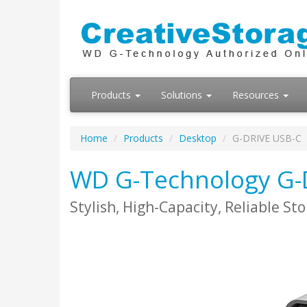
Products
Solutions
Resources
Home
Products
Desktop
G-DRIVE USB-C
WD G-Technology G-
Stylish, High-Capacity, Reliable St