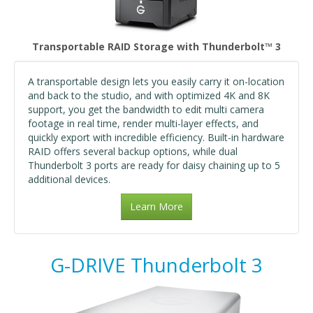
Transportable RAID Storage with Thunderbolt™ 3
A transportable design lets you easily carry it on-location
and back to the studio, and with optimized 4K and 8K
support, you get the bandwidth to edit multi camera
footage in real time, render multi-layer effects, and
quickly export with incredible efficiency. Built-in hardware
RAID offers several backup options, while dual
Thunderbolt 3 ports are ready for daisy chaining up to 5
additional devices.
Learn More
G-DRIVE Thunderbolt 3