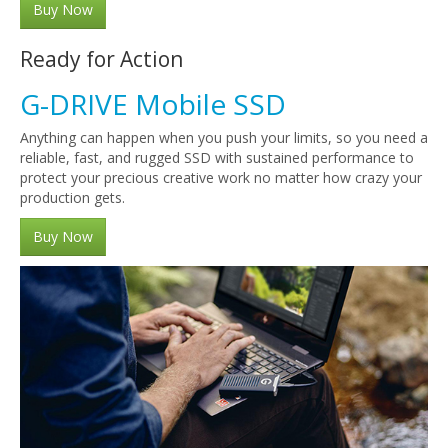
Buy Now
Ready for Action
G-DRIVE Mobile SSD
Anything can happen when you push your limits, so you need a
reliable, fast, and rugged SSD with sustained performance to
protect your precious creative work no matter how crazy your
production gets.
Buy Now