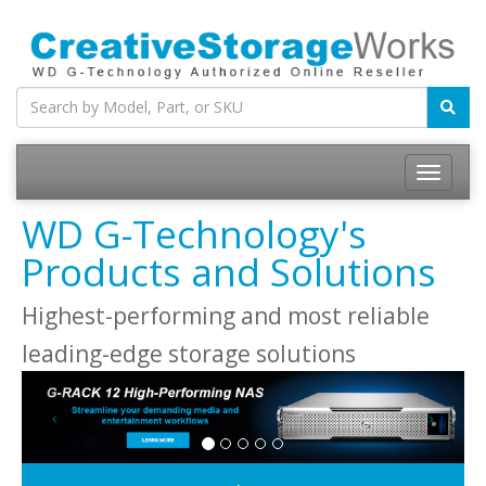
WD G-Technology's
Products and Solutions
Highest-performing and most reliable
leading-edge storage solutions