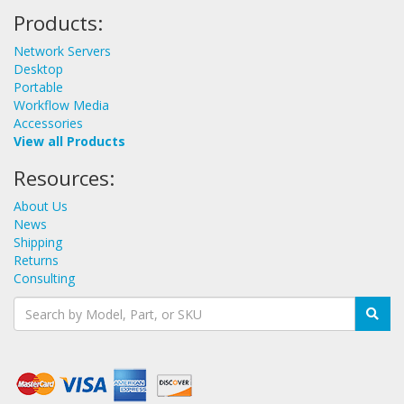
Products:
Network Servers
Desktop
Portable
Workflow Media
Accessories
View all Products
Resources:
About Us
News
Shipping
Returns
Consulting