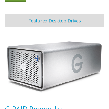
Featured Desktop Drives
G-RAID Removable