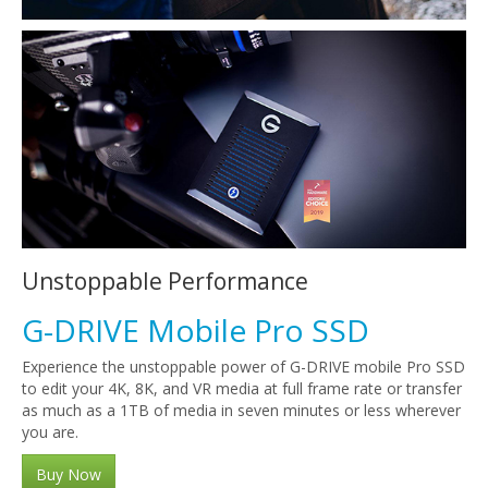
Unstoppable Performance
G-DRIVE Mobile Pro SSD
Experience the unstoppable power of G-DRIVE mobile Pro SSD
to edit your 4K, 8K, and VR media at full frame rate or transfer
as much as a 1TB of media in seven minutes or less wherever
you are.
Buy Now