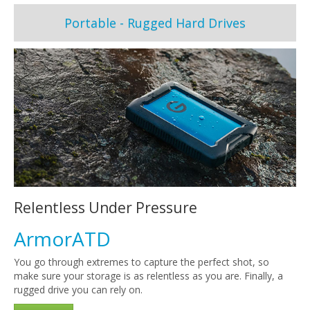
Portable - Rugged Hard Drives
Relentless Under Pressure
ArmorATD
You go through extremes to capture the perfect shot, so
make sure your storage is as relentless as you are. Finally, a
rugged drive you can rely on.