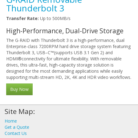
Thunderbolt 3
Transfer Rate:
Up to 500MB/s
High-Performance, Dual-Drive Storage
The G-RAID with Thunderbolt 3 is a high-performance, dual
Enterprise-class 7200RPM hard drive storage system featuring
Thunderbolt 3, USB–C™(supports USB 3.1 Gen 2) and
HDMI®connectivity for ultimate flexibility. With removable
drives, this ultra-fast, high-capacity storage solution is
designed for the most demanding applications while easily
supporting multi-stream HD, 2K, 4K and HDR video workflows.
Buy Now
Site Map:
Home
Get a Quote
Contact Us