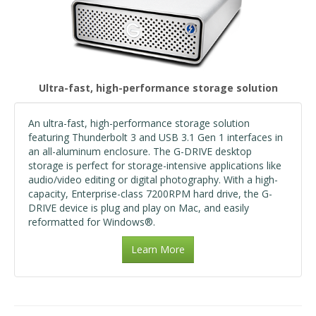
Ultra-fast, high-performance storage solution
An ultra-fast, high-performance storage solution
featuring Thunderbolt 3 and USB 3.1 Gen 1 interfaces in
an all-aluminum enclosure. The G-DRIVE desktop
storage is perfect for storage-intensive applications like
audio/video editing or digital photography. With a high-
capacity, Enterprise-class 7200RPM hard drive, the G-
DRIVE device is plug and play on Mac, and easily
reformatted for Windows®.
Learn More