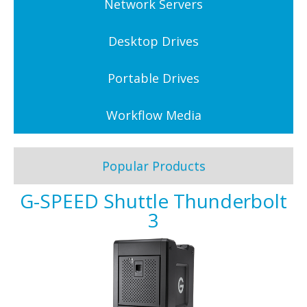
Network Servers
Desktop Drives
Portable Drives
Workflow Media
Popular Products
G-SPEED Shuttle Thunderbolt
3