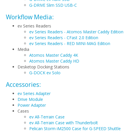
G-DRIVE Slim SSD USB-C
Workflow Media:
ev Series Readers
ev Series Readers - Atomos Master Caddy Edition
ev Series Readers - CFast 2.0 Edition
ev Series Readers - RED MINI-MAG Edition
Media
Atomos Master Caddy 4K
Atomos Master Caddy HD
Desketop Docking Stations
G-DOCK ev Solo
Accessories:
ev Series Adapter
Drive Module
Power Adapter
Cases
ev All-Terrain Case
ev All-Terrain Case with Thunderbolt
Pelican Storm iM2500 Case for G-SPEED Shuttle