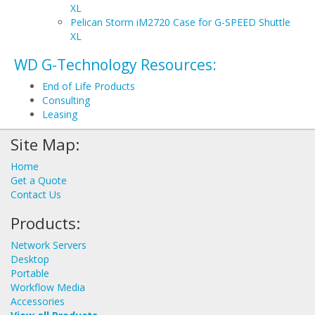
XL
Pelican Storm iM2720 Case for G-SPEED Shuttle
XL
WD G-Technology Resources:
End of Life Products
Consulting
Leasing
Site Map:
Home
Get a Quote
Contact Us
Products:
Network Servers
Desktop
Portable
Workflow Media
Accessories