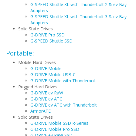
G-SPEED Shuttle XL with Thunderbolt 2 & ev Bay
Adapters
G-SPEED Shuttle XL with Thunderbolt 3 & ev Bay
Adapters
Solid State Drives
G-DRIVE Pro SSD
G-SPEED Shuttle SSD
Portable:
Mobile Hard Drives
G-DRIVE Mobile
G-DRIVE Mobile USB-C
G-DRIVE Mobile with Thunderbolt
Rugged Hard Drives
G-DRIVE ev RaW
G-DRIVE ev ATC
G-DRIVE ev ATC with Thunderbolt
ArmorATD
Solid State Drives
G-DRIVE Mobile SSD R-Series
G-DRIVE Mobile Pro SSD
G-DRIVE ev RaW SSD