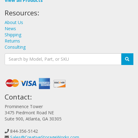
View all Products
Resources:
About Us
News
Shipping
Returns
Consulting
Contact:
Prominence Tower
3475 Piedmont Road NE
Suite 900, Atlanta, GA 30305
844-356-5142
Sales@CreativeStorageWorks.com