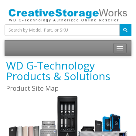
WD G-Technology
Products & Solutions
Product Site Map