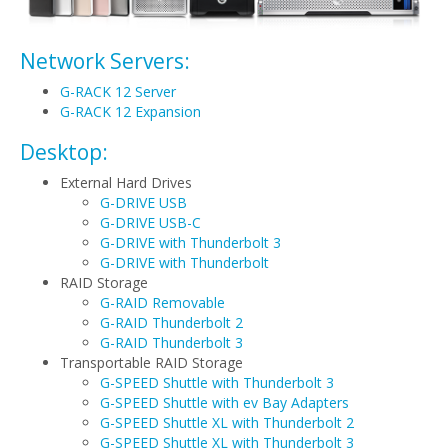
Network Servers:
G-RACK 12 Server
G-RACK 12 Expansion
Desktop:
External Hard Drives
G-DRIVE USB
G-DRIVE USB-C
G-DRIVE with Thunderbolt 3
G-DRIVE with Thunderbolt
RAID Storage
G-RAID Removable
G-RAID Thunderbolt 2
G-RAID Thunderbolt 3
Transportable RAID Storage
G-SPEED Shuttle with Thunderbolt 3
G-SPEED Shuttle with ev Bay Adapters
G-SPEED Shuttle XL with Thunderbolt 2
G-SPEED Shuttle XL with Thunderbolt 3