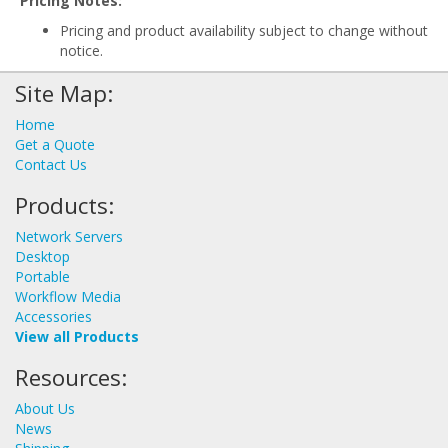
Pricing Notes:
Pricing and product availability subject to change without
notice.
Site Map:
Home
Get a Quote
Contact Us
Products:
Network Servers
Desktop
Portable
Workflow Media
Accessories
View all Products
Resources:
About Us
News