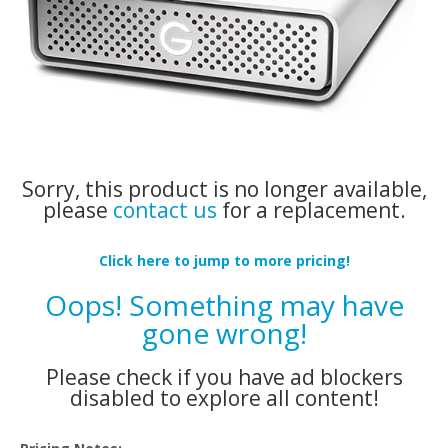
Sorry, this product is no longer available,
please
contact us
for a replacement.
Click here to jump to more pricing!
Oops! Something may have
gone wrong!
Please check if you have ad blockers
disabled to explore all content!