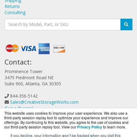
Shipping
Returns
Consulting
Contact:
Prominence Tower
3475 Piedmont Road NE
Suite 900, Atlanta, GA 30305
844-356-5142
Sales@CreativeStorageWorks.com
Get a Quote!
This website uses cookies to improve your user experience. We also use a
third-party session replay tool to optimize your experience and improve our
offerings. By continuing to this website, you agree to the use of cookies and
our third-party session replay tool. View our
Privacy Policy
to learn more.
If you decline, your information won’t be tracked when you visit this