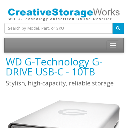
WD G-Technology G-
DRIVE USB-C - 10TB
Stylish, high-capacity, reliable storage