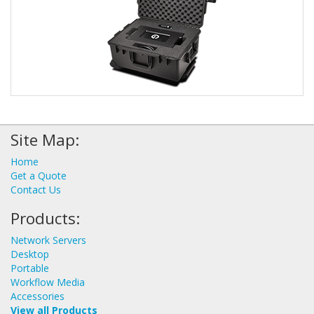
Site Map:
Home
Get a Quote
Contact Us
Products:
Network Servers
Desktop
Portable
Workflow Media
Accessories
View all Products