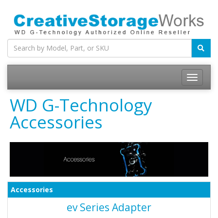
WD G-Technology
Accessories
Accessories
ev Series Adapter