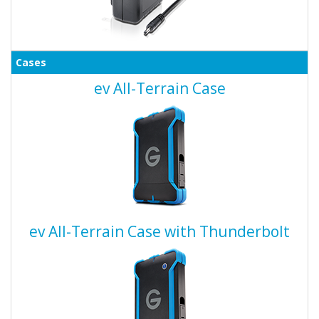
Cases
ev All-Terrain Case
ev All-Terrain Case with Thunderbolt