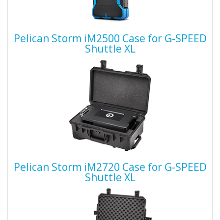
Pelican Storm iM2500 Case for G-SPEED
Shuttle XL
Pelican Storm iM2720 Case for G-SPEED
Shuttle XL