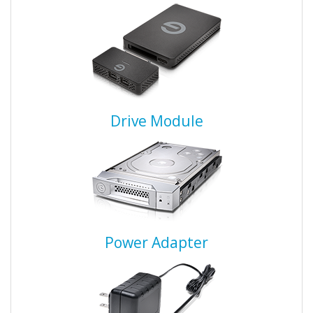
Drive Module
Power Adapter