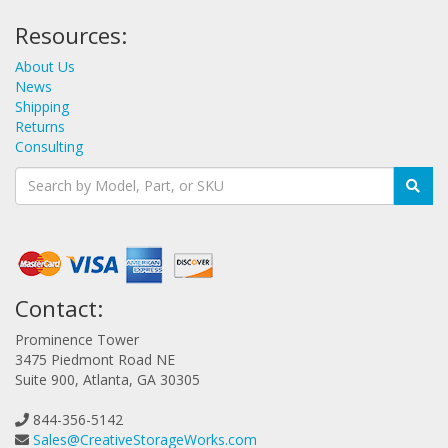
Resources:
About Us
News
Shipping
Returns
Consulting
Contact:
Prominence Tower
3475 Piedmont Road NE
Suite 900, Atlanta, GA 30305
844-356-5142
Sales@CreativeStorageWorks.com