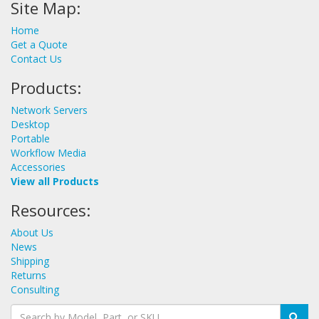
Site Map:
Home
Get a Quote
Contact Us
Products:
Network Servers
Desktop
Portable
Workflow Media
Accessories
View all Products
Resources:
About Us
News
Shipping
Returns
Consulting