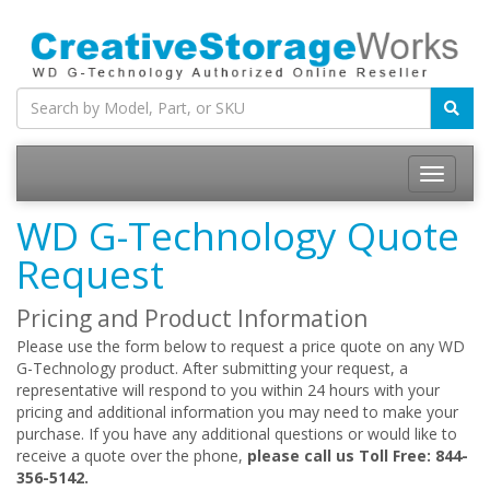
WD G-Technology Quote
Request
Pricing and Product Information
Please use the form below to request a price quote on any WD
G-Technology product. After submitting your request, a
representative will respond to you within 24 hours with your
pricing and additional information you may need to make your
purchase. If you have any additional questions or would like to
receive a quote over the phone,
please call us Toll Free: 844-
356-5142.