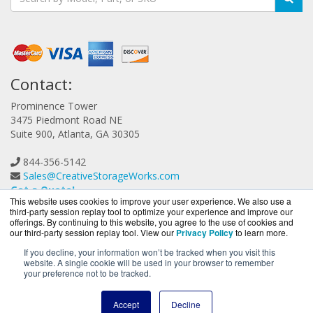
Contact:
Prominence Tower
3475 Piedmont Road NE
Suite 900, Atlanta, GA 30305
844-356-5142
Sales@CreativeStorageWorks.com
Get a Quote!
This website uses cookies to improve your user experience. We also use a
third-party session replay tool to optimize your experience and improve our
offerings. By continuing to this website, you agree to the use of cookies and
our third-party session replay tool. View our
Privacy Policy
to learn more.
If you decline, your information won’t be tracked when you visit this
website. A single cookie will be used in your browser to remember
CreativeStorageWorks.com is a division of
BlueAlly, an
your preference not to be tracked.
authorized G-Technology reseller.
Copyright © 2000
-2026. All Rights Reserved.
Site Terms
and
Accept
Decline
Privacy Policy