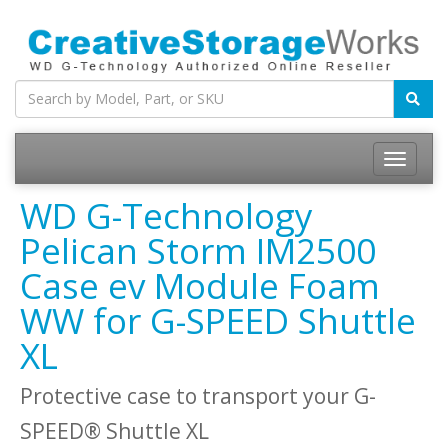
WD G-Technology
Pelican Storm IM2500
Case ev Module Foam
WW for G-SPEED Shuttle
XL
Protective case to transport your G-
SPEED® Shuttle XL