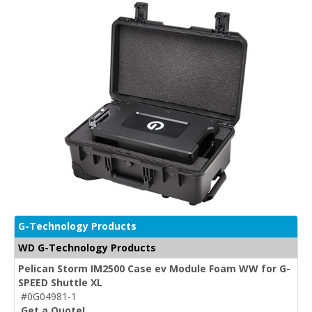
G-Technology Products
WD G-Technology Products
Pelican Storm IM2500 Case ev Module Foam WW for G-
SPEED Shuttle XL
#0G04981-1
Get a Quote!