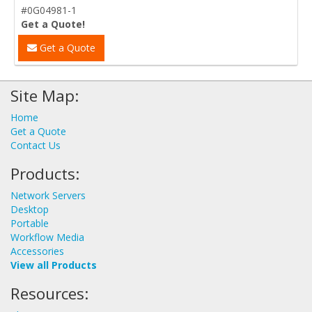
#0G04981-1
Get a Quote!
Get a Quote
Site Map:
Home
Get a Quote
Contact Us
Products:
Network Servers
Desktop
Portable
Workflow Media
Accessories
View all Products
Resources: