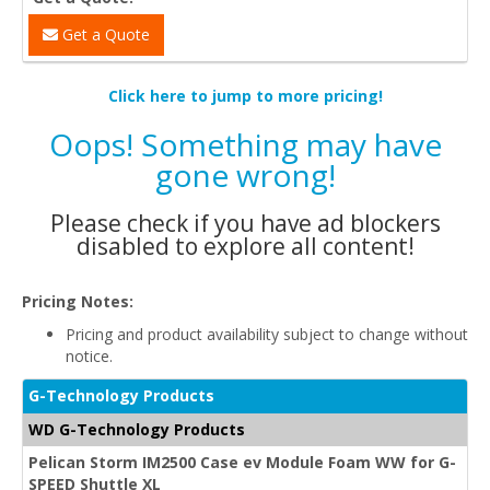
Get a Quote
Click here to jump to more pricing!
Oops! Something may have
gone wrong!
Please check if you have ad blockers
disabled to explore all content!
Pricing Notes:
Pricing and product availability subject to change without
notice.
G-Technology Products
WD G-Technology Products
Pelican Storm IM2500 Case ev Module Foam WW for G-
SPEED Shuttle XL