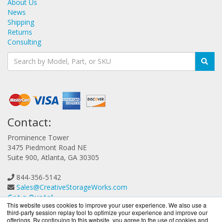
About Us
News
Shipping
Returns
Consulting
Contact:
Prominence Tower
3475 Piedmont Road NE
Suite 900, Atlanta, GA 30305
844-356-5142
Sales@CreativeStorageWorks.com
Get a Quote!
This website uses cookies to improve your user experience. We also use a
third-party session replay tool to optimize your experience and improve our
offerings. By continuing to this website, you agree to the use of cookies and